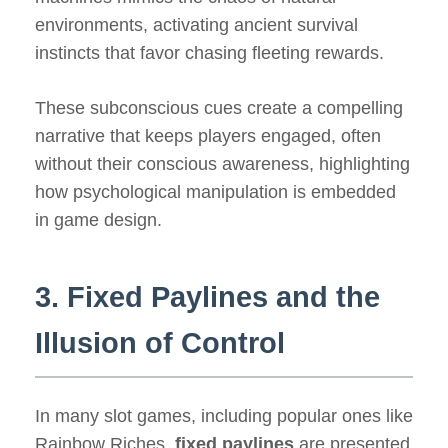
environments, activating ancient survival
instincts that favor chasing fleeting rewards.
These subconscious cues create a compelling
narrative that keeps players engaged, often
without their conscious awareness, highlighting
how psychological manipulation is embedded
in game design.
3. Fixed Paylines and the
Illusion of Control
In many slot games, including popular ones like
Rainbow Riches,
fixed paylines
are presented