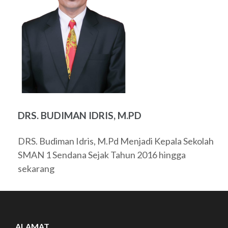
DRS. BUDIMAN IDRIS, M.PD
DRS. Budiman Idris, M.Pd Menjadi Kepala Sekolah
SMAN 1 Sendana Sejak Tahun 2016 hingga
sekarang
ALAMAT