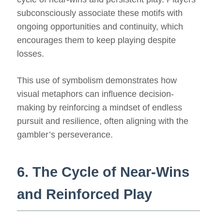
subconsciously associate these motifs with
ongoing opportunities and continuity, which
encourages them to keep playing despite
losses.
This use of symbolism demonstrates how
visual metaphors can influence decision-
making by reinforcing a mindset of endless
pursuit and resilience, often aligning with the
gambler’s perseverance.
6. The Cycle of Near-Wins
and Reinforced Play