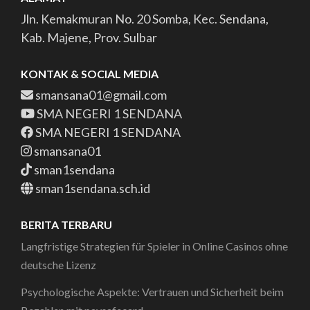
Jln. Kemakmuran No. 20 Somba, Kec. Sendana,
Kab. Majene, Prov. Sulbar
KONTAK & SOCIAL MEDIA
smansana01@gmail.com
SMA NEGERI 1 SENDANA
SMA NEGERI 1 SENDANA
smansana01
sman1sendana
sman1sendana.sch.id
BERITA TERBARU
Langfristige Strategien für Spieler in Online Casinos ohne
deutsche Lizenz
Psychologische Aspekte: Vertrauen und Sicherheit beim