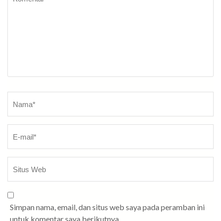
Nama
*
Simpan nama, email, dan situs web saya pada peramban ini
untuk komentar saya berikutnya.