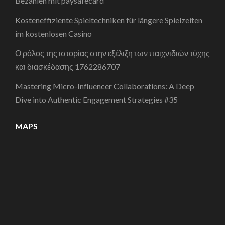
Bezahlen mit paysafecard
Kosteneffiziente Spieltechniken für längere Spielzeiten
im kostenlosen Casino
Ο ρόλος της ιστορίας στην εξέλιξη των παιχνιδιών τύχης
και διασκέδασης 1762286707
Mastering Micro-Influencer Collaborations: A Deep
Dive into Authentic Engagement Strategies #35
MAPS