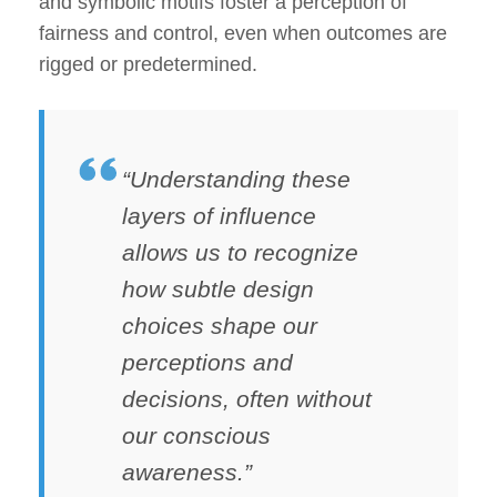
and symbolic motifs foster a perception of
fairness and control, even when outcomes are
rigged or predetermined.
“Understanding these
layers of influence
allows us to recognize
how subtle design
choices shape our
perceptions and
decisions, often without
our conscious
awareness.”