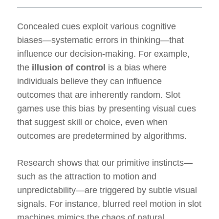
Concealed cues exploit various cognitive
biases—systematic errors in thinking—that
influence our decision-making. For example,
the
illusion of control
is a bias where
individuals believe they can influence
outcomes that are inherently random. Slot
games use this bias by presenting visual cues
that suggest skill or choice, even when
outcomes are predetermined by algorithms.
Research shows that our primitive instincts—
such as the attraction to motion and
unpredictability—are triggered by subtle visual
signals. For instance, blurred reel motion in slot
machines mimics the chaos of natural