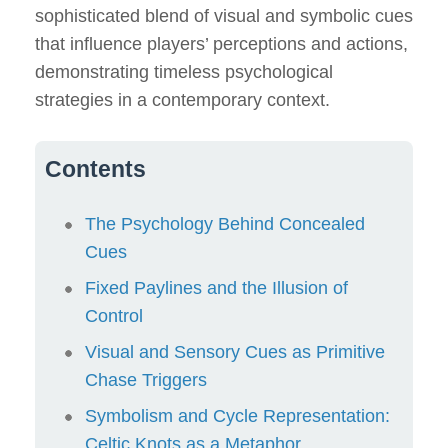
sophisticated blend of visual and symbolic cues
that influence players’ perceptions and actions,
demonstrating timeless psychological
strategies in a contemporary context.
Contents
The Psychology Behind Concealed
Cues
Fixed Paylines and the Illusion of
Control
Visual and Sensory Cues as Primitive
Chase Triggers
Symbolism and Cycle Representation:
Celtic Knots as a Metaphor