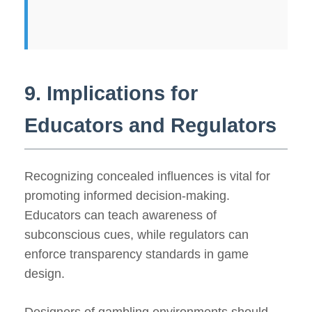
9. Implications for
Educators and Regulators
Recognizing concealed influences is vital for
promoting informed decision-making.
Educators can teach awareness of
subconscious cues, while regulators can
enforce transparency standards in game
design.