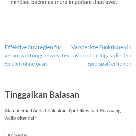
mindset becomes more important than ever.
Navigasi
Effektive Strategien für
Versteckte Funktionen in
verantwortungsbewusstes
casino ohne lugas, die den
pos
Spielen ohne oasis
Spielspaß erhöhen
Tinggalkan Balasan
Alamat email Anda tidak akan dipublikasikan.
Ruas yang
wajib ditandai
*
Komentar