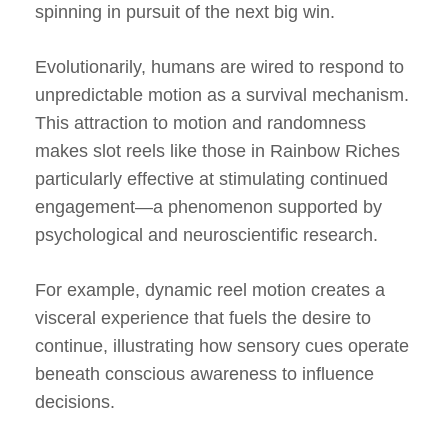
spinning in pursuit of the next big win.
Evolutionarily, humans are wired to respond to
unpredictable motion as a survival mechanism.
This attraction to motion and randomness
makes slot reels like those in Rainbow Riches
particularly effective at stimulating continued
engagement—a phenomenon supported by
psychological and neuroscientific research.
For example, dynamic reel motion creates a
visceral experience that fuels the desire to
continue, illustrating how sensory cues operate
beneath conscious awareness to influence
decisions.