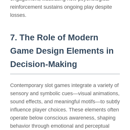
reinforcement sustains ongoing play despite
losses.
7. The Role of Modern
Game Design Elements in
Decision-Making
Contemporary slot games integrate a variety of
sensory and symbolic cues—visual animations,
sound effects, and meaningful motifs—to subtly
influence player choices. These elements often
operate below conscious awareness, shaping
behavior through emotional and perceptual