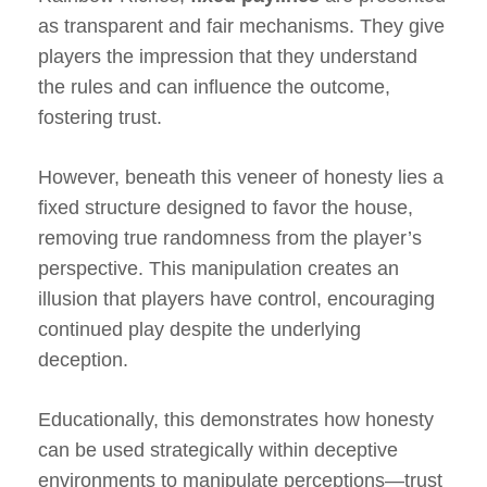
as transparent and fair mechanisms. They give
players the impression that they understand
the rules and can influence the outcome,
fostering trust.
However, beneath this veneer of honesty lies a
fixed structure designed to favor the house,
removing true randomness from the player’s
perspective. This manipulation creates an
illusion that players have control, encouraging
continued play despite the underlying
deception.
Educationally, this demonstrates how honesty
can be used strategically within deceptive
environments to manipulate perceptions—trust