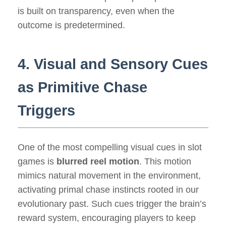
is built on transparency, even when the
outcome is predetermined.
4. Visual and Sensory Cues
as Primitive Chase
Triggers
One of the most compelling visual cues in slot
games is
blurred reel motion
. This motion
mimics natural movement in the environment,
activating primal chase instincts rooted in our
evolutionary past. Such cues trigger the brain’s
reward system, encouraging players to keep