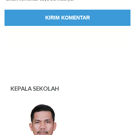
KEPALA SEKOLAH