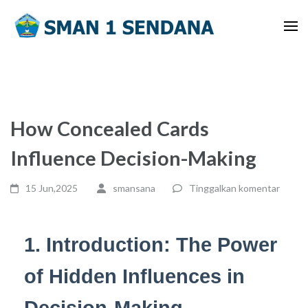
Lompat
ke
konten
(Tekan
Enter)
How Concealed Cards
Influence Decision-Making
15 Jun,2025
smansana
Tinggalkan komentar
1. Introduction: The Power
of Hidden Influences in