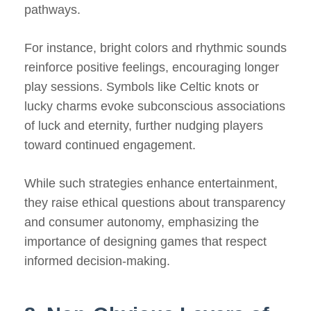
pathways.
For instance, bright colors and rhythmic sounds
reinforce positive feelings, encouraging longer
play sessions. Symbols like Celtic knots or
lucky charms evoke subconscious associations
of luck and eternity, further nudging players
toward continued engagement.
While such strategies enhance entertainment,
they raise ethical questions about transparency
and consumer autonomy, emphasizing the
importance of designing games that respect
informed decision-making.