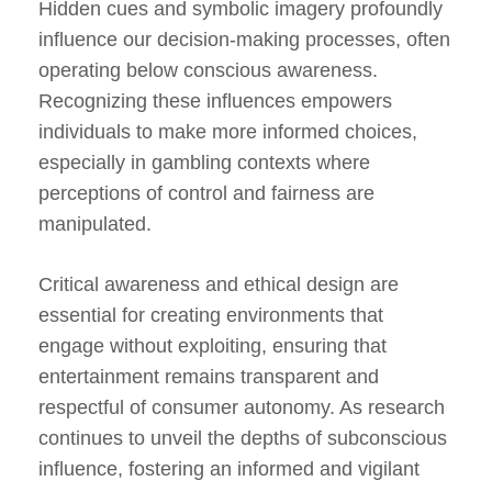
Hidden cues and symbolic imagery profoundly
influence our decision-making processes, often
operating below conscious awareness.
Recognizing these influences empowers
individuals to make more informed choices,
especially in gambling contexts where
perceptions of control and fairness are
manipulated.
Critical awareness and ethical design are
essential for creating environments that
engage without exploiting, ensuring that
entertainment remains transparent and
respectful of consumer autonomy. As research
continues to unveil the depths of subconscious
influence, fostering an informed and vigilant