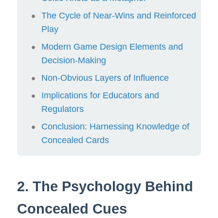
The Cycle of Near-Wins and Reinforced
Play
Modern Game Design Elements and
Decision-Making
Non-Obvious Layers of Influence
Implications for Educators and
Regulators
Conclusion: Harnessing Knowledge of
Concealed Cards
2. The Psychology Behind
Concealed Cues