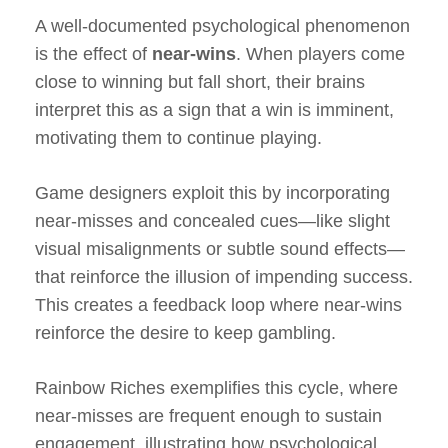
A well-documented psychological phenomenon
is the effect of
near-wins
. When players come
close to winning but fall short, their brains
interpret this as a sign that a win is imminent,
motivating them to continue playing.
Game designers exploit this by incorporating
near-misses and concealed cues—like slight
visual misalignments or subtle sound effects—
that reinforce the illusion of impending success.
This creates a feedback loop where near-wins
reinforce the desire to keep gambling.
Rainbow Riches exemplifies this cycle, where
near-misses are frequent enough to sustain
engagement, illustrating how psychological