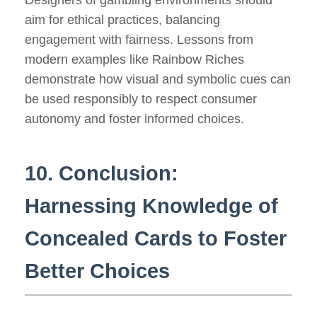
Designers of gambling environments should
aim for ethical practices, balancing
engagement with fairness. Lessons from
modern examples like Rainbow Riches
demonstrate how visual and symbolic cues can
be used responsibly to respect consumer
autonomy and foster informed choices.
10. Conclusion:
Harnessing Knowledge of
Concealed Cards to Foster
Better Choices