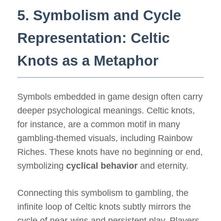
5. Symbolism and Cycle
Representation: Celtic
Knots as a Metaphor
Symbols embedded in game design often carry
deeper psychological meanings. Celtic knots,
for instance, are a common motif in many
gambling-themed visuals, including Rainbow
Riches. These knots have no beginning or end,
symbolizing
cyclical behavior
and eternity.
Connecting this symbolism to gambling, the
infinite loop of Celtic knots subtly mirrors the
cycle of near-wins and persistent play. Players