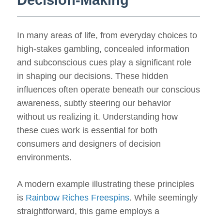
Decision-Making
In many areas of life, from everyday choices to
high-stakes gambling, concealed information
and subconscious cues play a significant role
in shaping our decisions. These hidden
influences often operate beneath our conscious
awareness, subtly steering our behavior
without us realizing it. Understanding how
these cues work is essential for both
consumers and designers of decision
environments.
A modern example illustrating these principles
is
Rainbow Riches Freespins
. While seemingly
straightforward, this game employs a