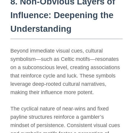
8. Non-Obvious Layers of
Influence: Deepening the
Understanding
Beyond immediate visual cues, cultural
symbolism—such as Celtic motifs—resonates
on a subconscious level, creating associations
that reinforce cycle and luck. These symbols
leverage deep-rooted cultural narratives,
making their influence more potent.
The cyclical nature of near-wins and fixed
payline structures reinforce a gambler’s
mindset of persistence. Consistent visual cues